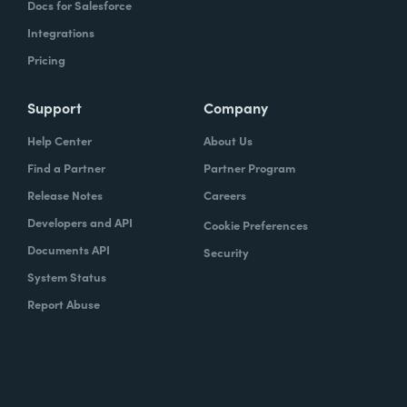
Docs for Salesforce
Integrations
Pricing
Support
Company
Help Center
About Us
Find a Partner
Partner Program
Release Notes
Careers
Developers and API
Cookie Preferences
Documents API
Security
System Status
Report Abuse