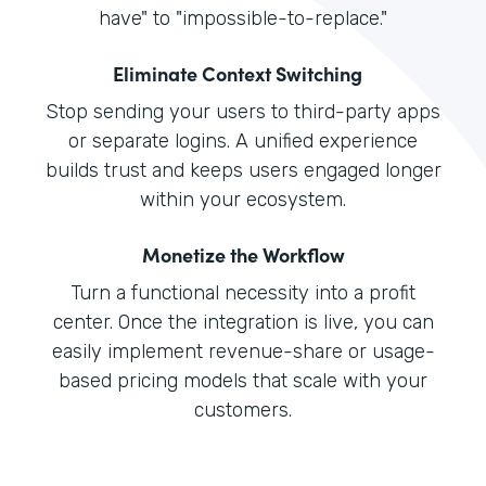
have" to "impossible-to-replace."
Eliminate Context Switching
Stop sending your users to third-party apps
or separate logins. A unified experience
builds trust and keeps users engaged longer
within your ecosystem.
Monetize the Workflow
Turn a functional necessity into a profit
center. Once the integration is live, you can
easily implement revenue-share or usage-
based pricing models that scale with your
customers.