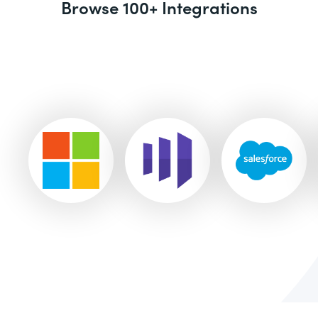
Browse 100+ Integrations