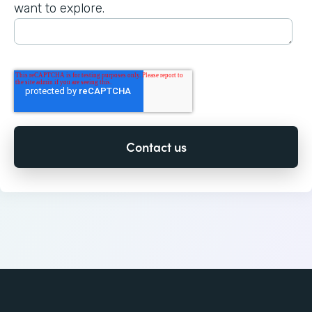
want to explore.