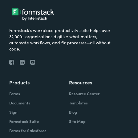
Formstack’s workplace productivity suite helps over
32,000+ organizations digitize what matters,
automate workflows, and fix processes—all without
code.
Products
Resources
Forms
Resource Center
Documents
Templates
Sign
Blog
Formstack Suite
Site Map
Forms for Salesforce