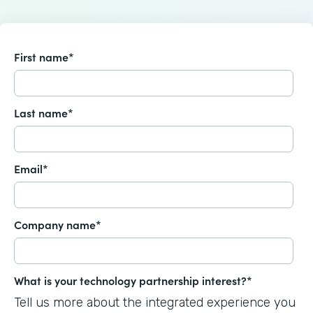
First name
*
Last name
*
Email
*
Company name
*
What is your technology partnership interest?
*
Tell us more about the integrated experience you