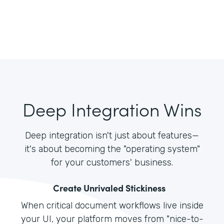
Deep Integration Wins
Deep integration isn't just about features—
it's about becoming the "operating system"
for your customers' business.
Create Unrivaled Stickiness
When critical document workflows live inside
your UI, your platform moves from "nice-to-