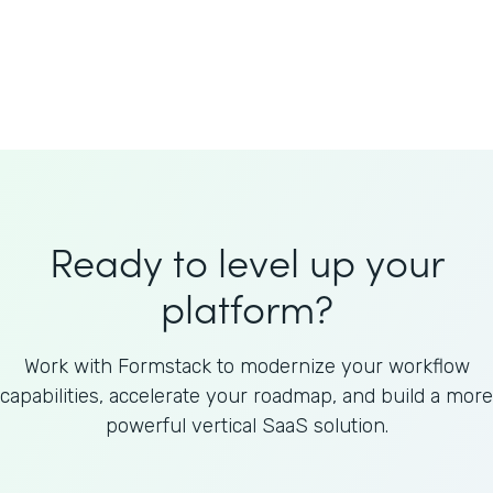
Welnfuse
Omnicom
Ready to level up your
platform?
Work with Formstack to modernize your workflow
capabilities, accelerate your roadmap, and build a more
powerful vertical SaaS solution.